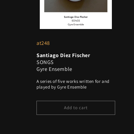
o
n
:
at248
Santiago Diez Fischer
SONGS
Gyre Ensemble
A series of five works written for and
played by Gyre Ensemble
Add to cart