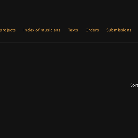
projects
Index of musicians
Texts
Orders
Submissions
Sort