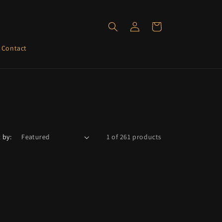
Log
Cart
in
Contact
 by:
1 of 261 products