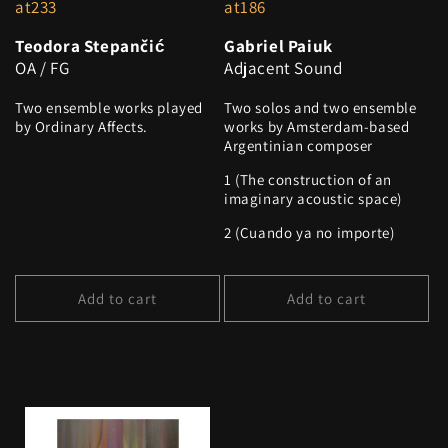
at233
at186
Teodora Stepančić
Gabriel Paiuk
OA / FG
Adjacent Sound
Two ensemble works played
Two solos and two ensemble
by Ordinary Affects.
works by Amsterdam-based
Argentinian composer
1 (The construction of an
imaginary acoustic space)
2 (Cuando ya no importe)
Add to cart
Add to cart