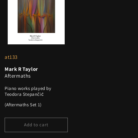
at133
Mark R Taylor
Aftermaths
Piano works played by
Teodora Stepančić
(Aftermaths Set 1)
Add to cart